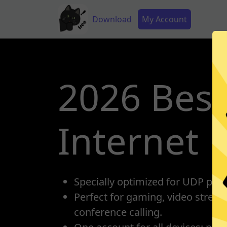
Skip to main content
Main navigation
Secondary Menu
Download
My Account
2026 Best
Internet
Specially optimized for UDP prot
Perfect for gaming, video strea
conference calling.