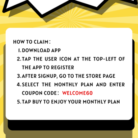
nes, tablets or computers
n, no activity or connection logs
d Android
Download Windows
your app, please redownload the app!