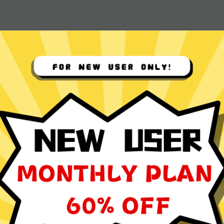
 App for
ocol
ming, social media browsing, and video