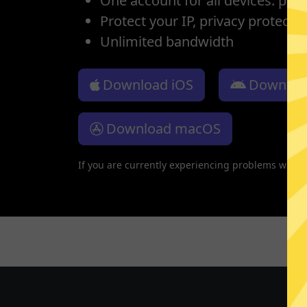
One account for all devices: pho
Protect your IP, privacy protectio
Unlimited bandwidth
Download iOS
Downloa
Download macOS
If you are currently experiencing problems with 